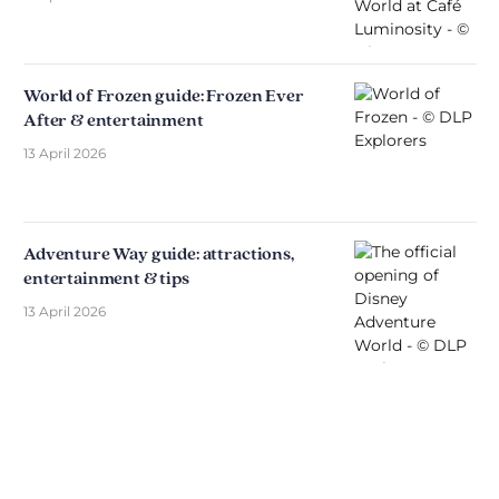
World of Frozen guide: Frozen Ever
After & entertainment
13 April 2026
Adventure Way guide: attractions,
entertainment & tips
13 April 2026
Discover The Disniverse: The