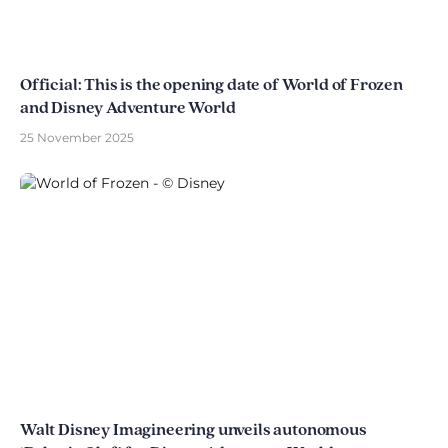
Official: This is the opening date of World of Frozen
and Disney Adventure World
25 November 2025
Walt Disney Imagineering unveils autonomous