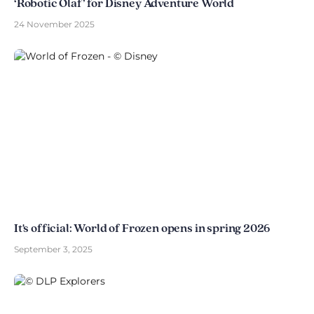
‘Robotic Olaf’ for Disney Adventure World
24 November 2025
It's official: World of Frozen opens in spring 2026
September 3, 2025