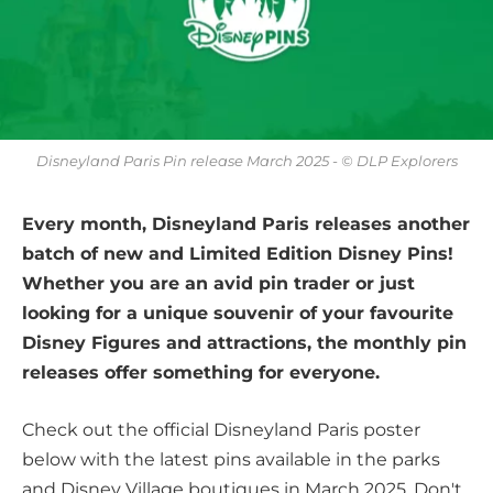
Disneyland Paris Pin release March 2025 - © DLP Explorers
Every month, Disneyland Paris releases another
batch of new and Limited Edition Disney Pins!
Whether you are an avid pin trader or just
looking for a unique souvenir of your favourite
Disney Figures and attractions, the monthly pin
releases offer something for everyone.
Check out the official Disneyland Paris poster
below with the latest pins available in the parks
and Disney Village boutiques in March 2025. Don't