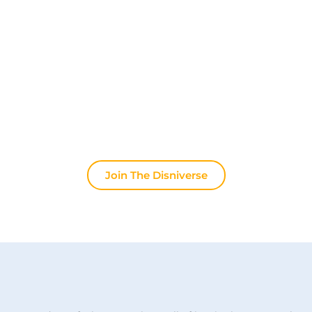
Community for Disney Fans ✨
Join other fans every day on our Discord server.
Whether you're looking for tips for your next trip to
Disneyland Paris, want to share your experiences
or discuss the latest official news, the magic never
stops here.
Join The Disniverse