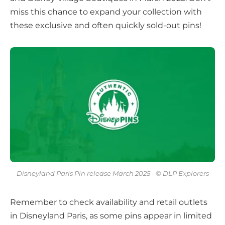
miss this chance to expand your collection with
these exclusive and often quickly sold-out pins!
Disneyland Paris Pin release March 2025 - © DLP Explorers
Remember to check availability and retail outlets
in Disneyland Paris, as some pins appear in limited