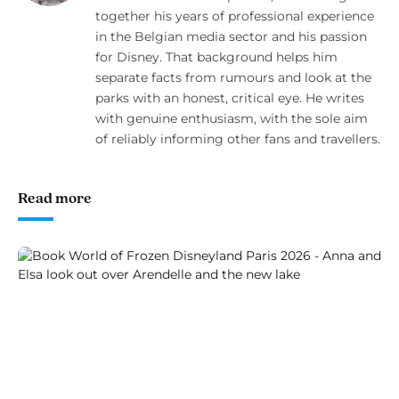
together his years of professional experience
in the Belgian media sector and his passion
for Disney. That background helps him
separate facts from rumours and look at the
parks with an honest, critical eye. He writes
with genuine enthusiasm, with the sole aim
of reliably informing other fans and travellers.
Read more