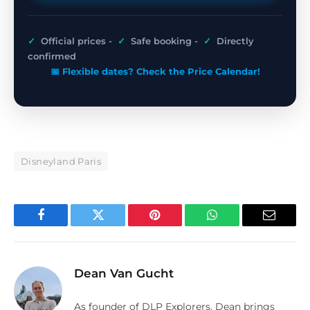
✓
Official prices -
✓
Safe booking -
✓
Directly
confirmed
📅 Flexible dates? Check the Price Calendar!
Disneyland Paris
Facebook
Twitter
Pinterest
WhatsApp
Email
Dean Van Gucht
As founder of DLP Explorers, Dean brings