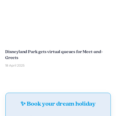
Disneyland Park gets virtual queues for Meet-and-
Greets
18 April 2025
✨ Book your dream holiday