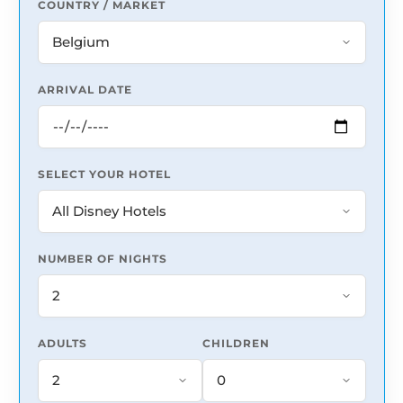
COUNTRY / MARKET
ARRIVAL DATE
SELECT YOUR HOTEL
NUMBER OF NIGHTS
ADULTS
CHILDREN