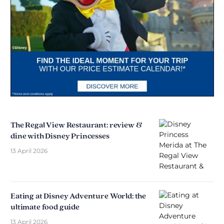
The Regal View Restaurant: review &
dine with Disney Princesses
13 April 2026
Eating at Disney Adventure World: the
ultimate food guide
13 April 2026