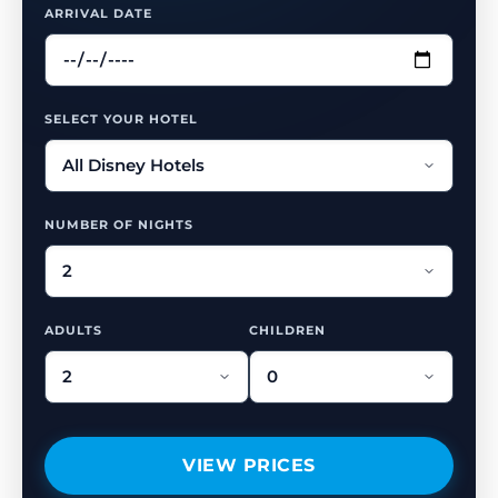
ARRIVAL DATE
SELECT YOUR HOTEL
NUMBER OF NIGHTS
ADULTS
CHILDREN
VIEW PRICES