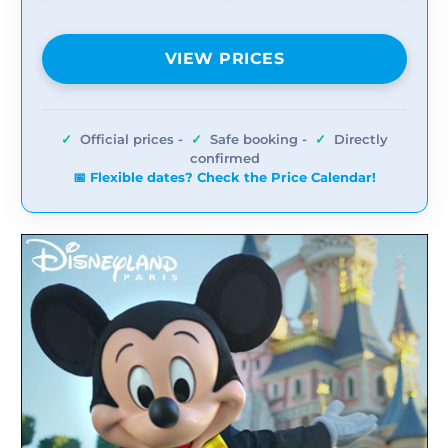
VIEW PRICES
✓
Official prices -
✓
Safe booking -
✓
Directly
confirmed
📅 Flexible dates? Check the Price Calendar!