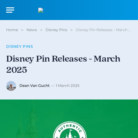
Home
»
News
»
Disney Pins
»
Disney Pin Releases - March 2025
DISNEY PINS
Disney Pin Releases - March
2025
Dean Van Gucht
1 March 2025