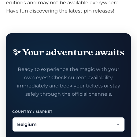
editions and may not be available everywhere.
Have fun discovering the latest pin releases!
✨ Your adventure awaits
Ready to experience the magic with your
own eyes? Check current availability
immediately and book your tickets or stay
safely through the official channels.
COUNTRY / MARKET