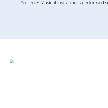
Frozen: A Musical Invitation is performed s