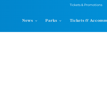
Tickets & Promotions
News
Parks
Tickets & Accomm