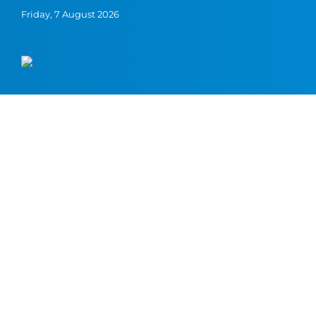
Friday, 7 August 2026