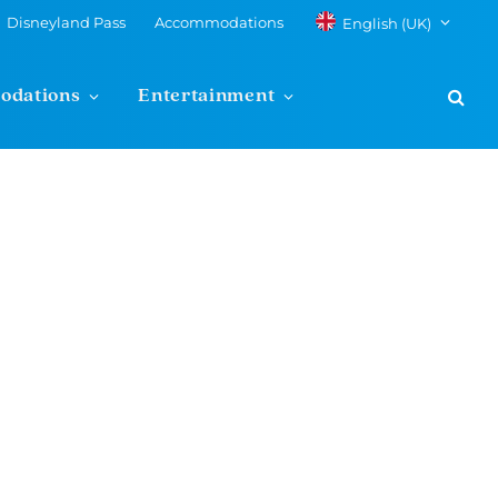
Disneyland Pass
Accommodations
English (UK)
odations
Entertainment