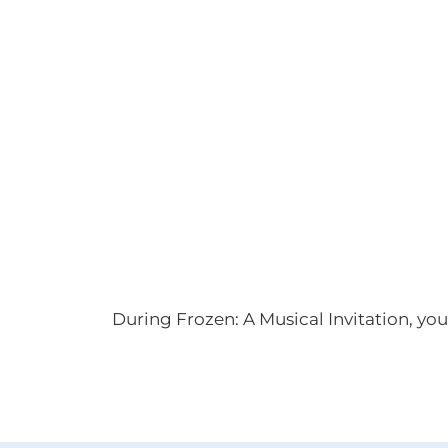
During Frozen: A Musical Invitation, you