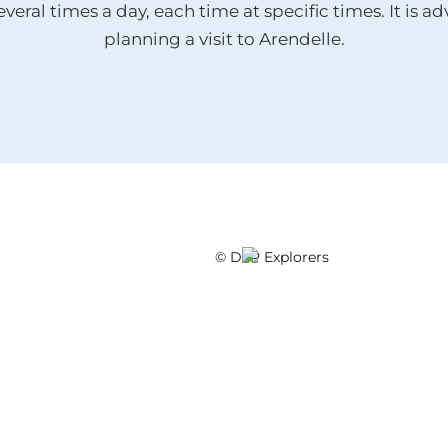
everal times a day, each time at specific times. It is 
planning a visit to Arendelle.