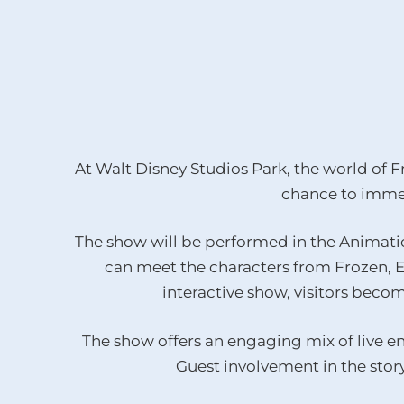
At Walt Disney Studios Park, the world of Fr
chance to immer
The show will be performed in the Animatio
can meet the characters from Frozen, El
interactive show, visitors becom
The show offers an engaging mix of live en
Guest involvement in the story