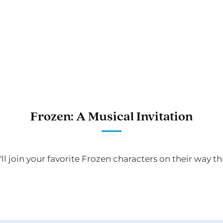
Frozen: A Musical Invitation
'll join your favorite Frozen characters on their way 