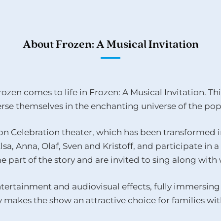
About Frozen: A Musical Invitation
ozen comes to life in Frozen: A Musical Invitation. Thi
se themselves in the enchanting universe of the popu
n Celebration theater, which has been transformed in
sa, Anna, Olaf, Sven and Kristoff, and participate in 
e part of the story and are invited to sing along wit
tertainment and audiovisual effects, fully immersing 
 makes the show an attractive choice for families with