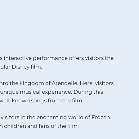
s interactive performance offers visitors the
lar Disney film.
to the kingdom of Arendelle. Here, visitors
a unique musical experience. During this
h well-known songs from the film.
visitors in the enchanting world of Frozen.
 children and fans of the film.