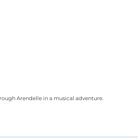
through Arendelle in a musical adventure.