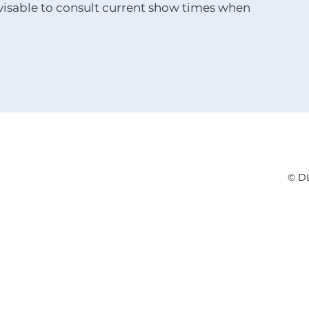
advisable to consult current show times when