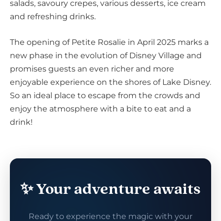
salads, savoury crepes, various desserts, ice cream
and refreshing drinks.
The opening of Petite Rosalie in April 2025 marks a
new phase in the evolution of Disney Village and
promises guests an even richer and more
enjoyable experience on the shores of Lake Disney.
So an ideal place to escape from the crowds and
enjoy the atmosphere with a bite to eat and a
drink!
✨ Your adventure awaits
Ready to experience the magic with your