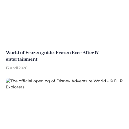
World of Frozen guide: Frozen Ever After &
entertainment
13 April 2026