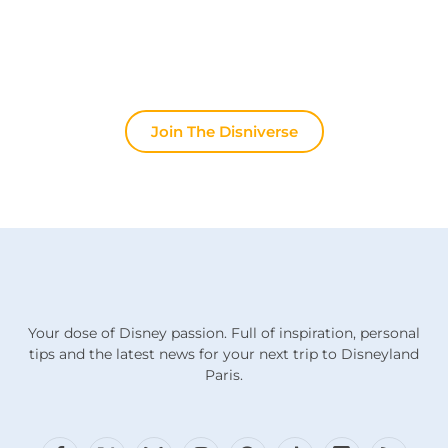
or discuss the latest official news, the magic never
stops here.
Join The Disniverse
Your dose of Disney passion. Full of inspiration, personal
tips and the latest news for your next trip to Disneyland
Paris.