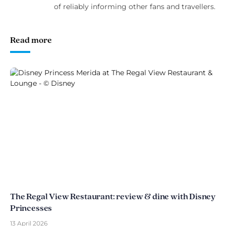
of reliably informing other fans and travellers.
Read more
The Regal View Restaurant: review & dine with Disney
Princesses
13 April 2026