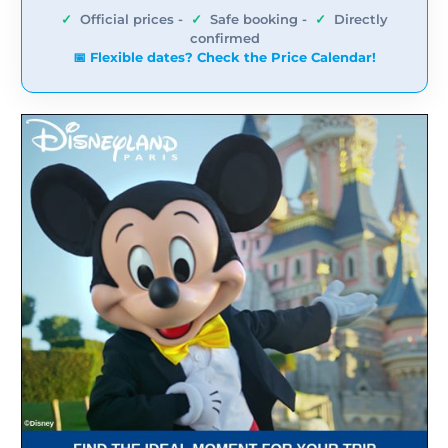
✓
Official prices -
✓
Safe booking -
✓
Directly
confirmed
📅 Flexible dates? Check the Price Calendar!