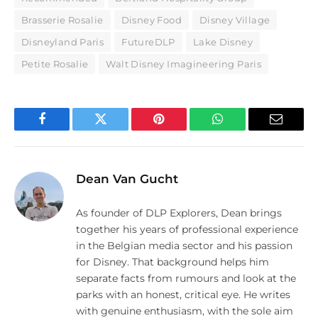
Brasserie Rosalie
Disney Food
Disney Village
Disneyland Paris
FutureDLP
Lake Disney
Petite Rosalie
Walt Disney Imagineering Paris
Facebook
Twitter
Pinterest
WhatsApp
Email
Dean Van Gucht
As founder of DLP Explorers, Dean brings
together his years of professional experience
in the Belgian media sector and his passion
for Disney. That background helps him
separate facts from rumours and look at the
parks with an honest, critical eye. He writes
with genuine enthusiasm, with the sole aim