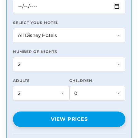
SELECT YOUR HOTEL
NUMBER OF NIGHTS
ADULTS
CHILDREN
VIEW PRICES