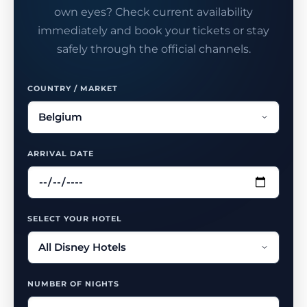
own eyes? Check current availability
immediately and book your tickets or stay
safely through the official channels.
COUNTRY / MARKET
ARRIVAL DATE
SELECT YOUR HOTEL
NUMBER OF NIGHTS