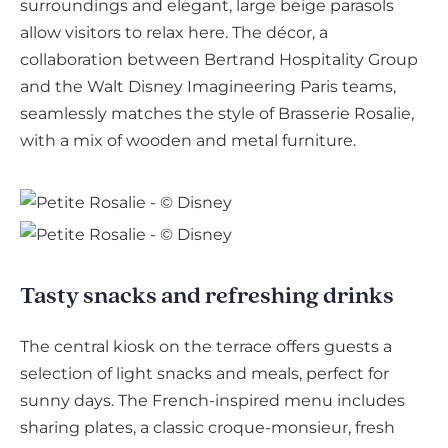
surroundings and elegant, large beige parasols
allow visitors to relax here. The décor, a
collaboration between Bertrand Hospitality Group
and the Walt Disney Imagineering Paris teams,
seamlessly matches the style of Brasserie Rosalie,
with a mix of wooden and metal furniture.
Tasty snacks and refreshing drinks
The central kiosk on the terrace offers guests a
selection of light snacks and meals, perfect for
sunny days. The French-inspired menu includes
sharing plates, a classic croque-monsieur, fresh