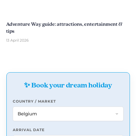
Adventure Way guide: attractions, entertainment &
tips
13 April 2026
✨ Book your dream holiday
COUNTRY / MARKET
ARRIVAL DATE