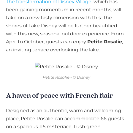
The transformation of Disney Village
, which has
been gaining momentum in recent months, will
take on a new tasty dimension with this. The
shores of Lake Disney will be further beautified
with this new, seasonal outdoor experience. From
April to October, guests can enjoy
Petite Rosalie
,
an inviting terrace overlooking the lake.
Petite Rosalie - © Disney
A haven of peace with French flair
Designed as an authentic, warm and welcoming
place, Petite Rosalie can accommodate 66 guests
on a spacious 115 m² terrace. Lush green