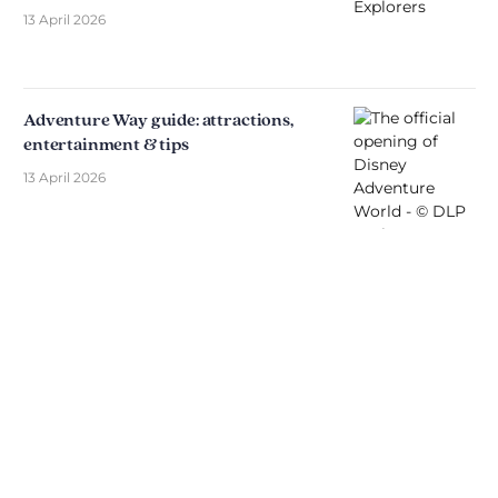
13 April 2026
Adventure Way guide: attractions,
entertainment & tips
13 April 2026
Discover The Disniverse: The
Community for Disney Fans ✨
Join other fans every day on our Discord server.
Whether you're looking for tips for your next trip to
Disneyland Paris, want to share your experiences