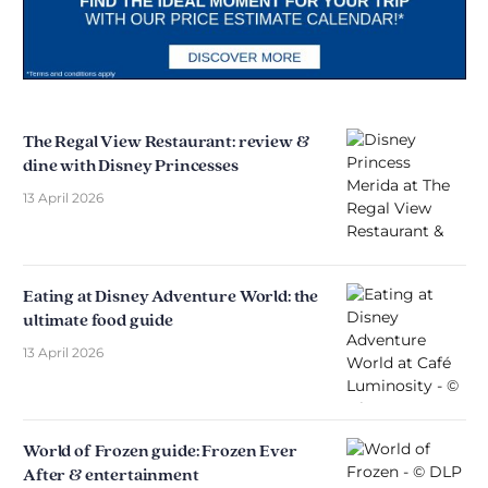
The Regal View Restaurant: review &
dine with Disney Princesses
13 April 2026
Eating at Disney Adventure World: the
ultimate food guide
13 April 2026
World of Frozen guide: Frozen Ever
After & entertainment