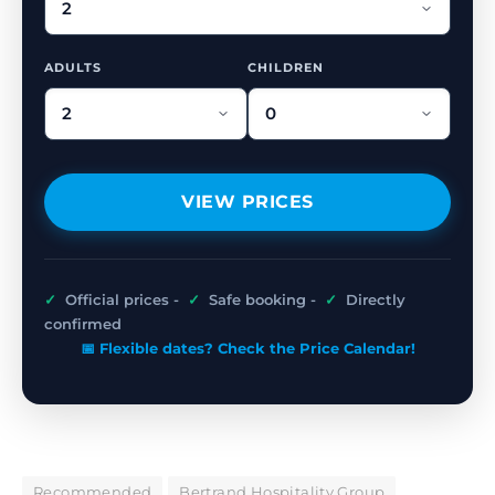
ADULTS
CHILDREN
VIEW PRICES
✓
Official prices -
✓
Safe booking -
✓
Directly
confirmed
📅 Flexible dates? Check the Price Calendar!
Recommended
Bertrand Hospitality Group