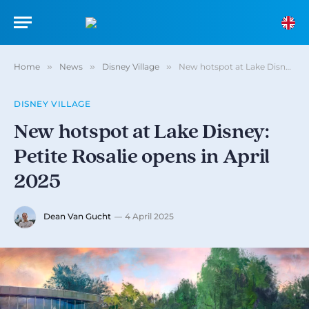
Home
»
News
»
Disney Village
»
New hotspot at Lake Disney: Petite Rosalie opens in April 2025
DISNEY VILLAGE
New hotspot at Lake Disney:
Petite Rosalie opens in April
2025
Dean Van Gucht
4 April 2025