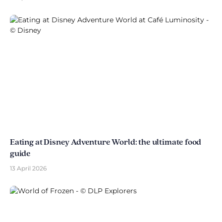
Eating at Disney Adventure World: the ultimate food
guide
13 April 2026