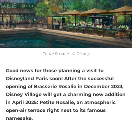
Petite Rosalie - © Disney
Good news for those planning a visit to
Disneyland Paris soon! After the successful
opening of Brasserie Rosalie in December 2023,
Disney Village will get a charming new addition
in April 2025: Petite Rosalie, an atmospheric
open-air terrace right next to its famous
namesake.