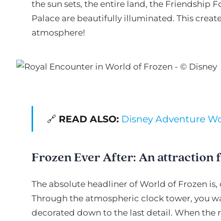
the sun sets, the entire land, the Friendship 
Palace are beautifully illuminated. This crea
atmosphere!
🔗
READ ALSO:
Disney Adventure Wor
Frozen Ever After: An attraction f
The absolute headliner of World of Frozen is, 
Through the atmospheric clock tower, you walk
decorated down to the last detail. When the ri