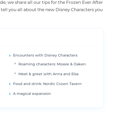
de, we share all our tips for the Frozen Ever After
 tell you all about the new Disney Characters you
Encounters with Disney Characters
Roaming characters: Mossie & Oaken
Meet & greet with Anna and Elsa
Food and drink: Nordic Crown Tavern
A magical expansion