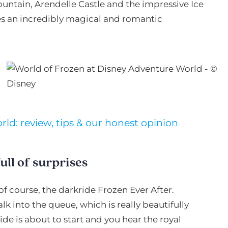
Fountain, Arendelle Castle and the impressive Ice
tes an incredibly magical and romantic
ld: review, tips & our honest opinion
ull of surprises
of course, the darkride Frozen Ever After.
 into the queue, which is really beautifully
de is about to start and you hear the royal