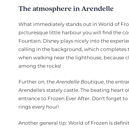
The atmosphere in Arendelle
What immediately stands out in World of Froze
picturesque little harbour you will find the c
Fountain. Disney plays nicely into the experie
calling in the background, which completes th
when walking near the lighthouse, because c
among the rocks!
Further on, the
Arendelle Boutique
, the entr
Arendelle's stately castle. The beating heart o
entrance to Frozen Ever After. Don't forget to
rings every hour!
Another general tip: World of Frozen is definit