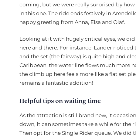
coming, but we were really surprised by how st
in this one. The ride ends festively in Arendel
happy greeting from Anna, Elsa and Olaf.
Looking at it with hugely critical eyes, we d
here and there. For instance, Lander noticed
and the set (the fairway) is quite high and clear
Caribbean, the water line flows much more nat
the climb up here feels more like a flat set piece
remains a fantastic addition!
Helpful tips on waiting time
As the attraction is still brand new, it occasion
down, it can sometimes take a while for the ri
Then opt for the Single Rider queue. We did 