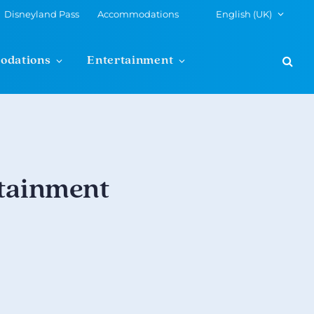
Disneyland Pass
Accommodations
English (UK)
odations
Entertainment
rtainment