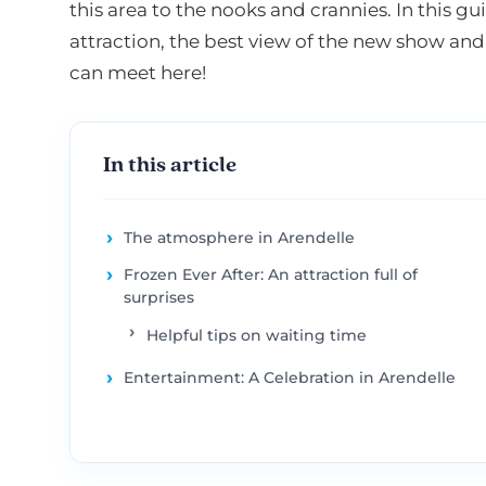
this area to the nooks and crannies. In this gui
attraction, the best view of the new show and
can meet here!
In this article
The atmosphere in Arendelle
Frozen Ever After: An attraction full of
surprises
Helpful tips on waiting time
Entertainment: A Celebration in Arendelle