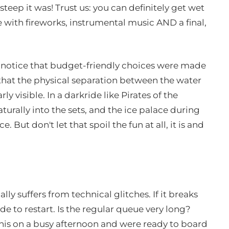
eep it was! Trust us: you can definitely get wet
le with fireworks, instrumental music AND a final,
id notice that budget-friendly choices were made
 that the physical separation between the water
ly visible. In a darkride like Pirates of the
urally into the sets, and the ice palace during
. But don't let that spoil the fun at all, it is and
ally suffers from technical glitches. If it breaks
de to restart. Is the regular queue very long?
this on a busy afternoon and were ready to board