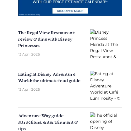
The Regal View Restaurant:
review & dine with Disney
Princesses
13 April 2026
Eating at Disney Adventure
World: the ultimate food guide
13 April 2026
Adventure Way guide:
attractions, entertainment &
tips