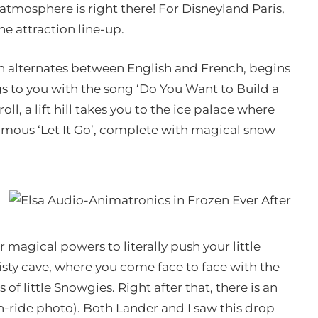
tmosphere is right there! For Disneyland Paris,
he attraction line-up.
ich alternates between English and French, begins
ngs to you with the song ‘Do You Want to Build a
, a lift hill takes you to the ice palace where
famous ‘Let It Go’, complete with magical snow
 magical powers to literally push your little
sty cave, where you come face to face with the
little Snowgies. Right after that, there is an
ride photo). Both Lander and I saw this drop