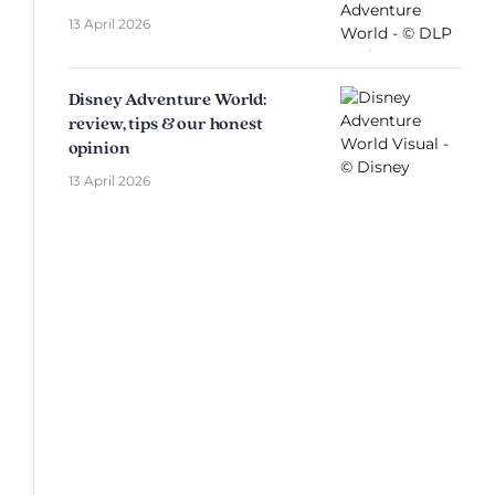
13 April 2026
Disney Adventure World:
review, tips & our honest
opinion
13 April 2026