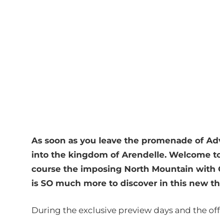
As soon as you leave the promenade of Ad
into the kingdom of Arendelle. Welcome to
course the imposing North Mountain with Q
is SO much more to discover in this new 
During the exclusive preview days and the of