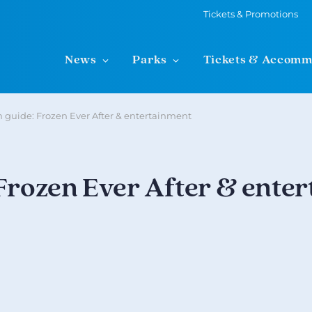
Tickets & Promotions
News
Parks
Tickets & Accomm
n guide: Frozen Ever After & entertainment
 Frozen Ever After & ente