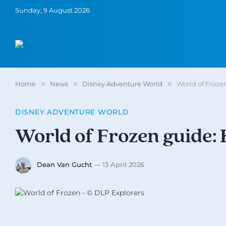
Sunday, 9 August 2026
Home
»
News
»
Disney Adventure World
»
World of Froze
DISNEY ADVENTURE WORLD
World of Frozen guide:
Dean Van Gucht
13 April 2026