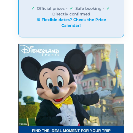
✓
Official prices -
✓
Safe booking -
✓
Directly confirmed
📅 Flexible dates? Check the Price
Calendar!