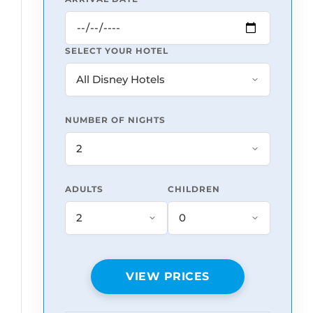
SELECT YOUR HOTEL
NUMBER OF NIGHTS
ADULTS
CHILDREN
VIEW PRICES