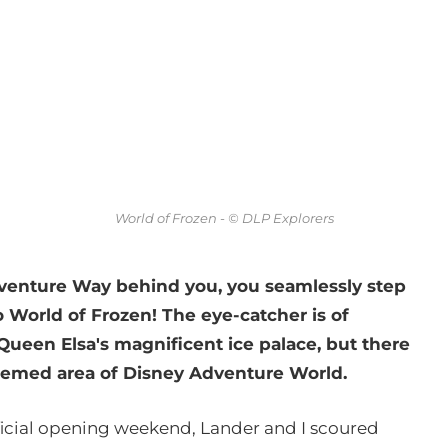
World of Frozen - © DLP Explorers
venture Way behind you, you seamlessly step
 World of Frozen! The eye-catcher is of
ueen Elsa's magnificent ice palace, but there
themed area of Disney Adventure World.
ficial opening weekend, Lander and I scoured