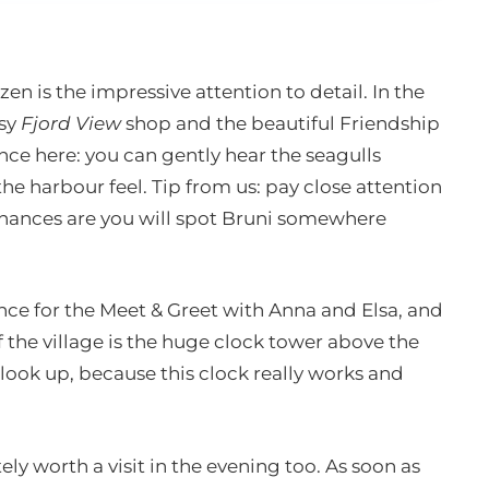
n is the impressive attention to detail. In the
osy
Fjord View
shop and the beautiful Friendship
nce here: you can gently hear the seagulls
e harbour feel. Tip from us: pay close attention
hances are you will spot Bruni somewhere
ance for the Meet & Greet with Anna and Elsa, and
f the village is the huge clock tower above the
 look up, because this clock really works and
ely worth a visit in the evening too. As soon as