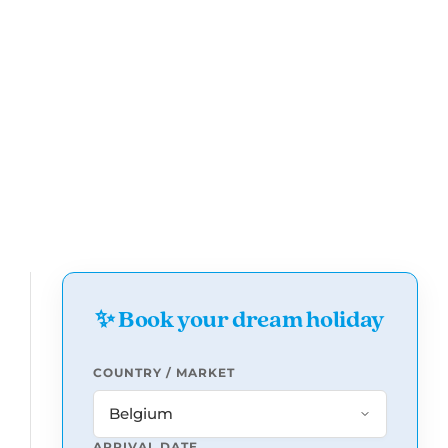
✨ Book your dream holiday
COUNTRY / MARKET
ARRIVAL DATE