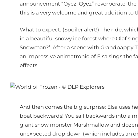
announcement “Oyez, Oyez” reverberate, the a
this is a very welcome and great addition to t
What to expect. (Spoiler alert!) The ride, wh
in a beautiful snowy ice forest where Olaf si
Snowman?’. After a scene with Grandpappy Troll
an impressive animatronic of Elsa sings the 
effects.
And then comes the big surprise: Elsa uses her
boat backwards! You sail backwards into a mi
giant snow monster Marshmallow and dozens of 
unexpected drop down (which includes an on-