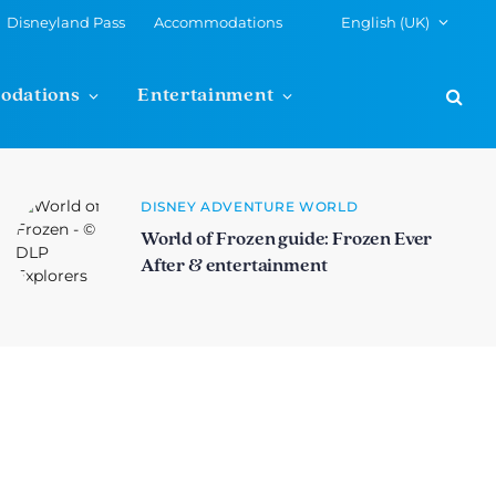
Disneyland Pass
Accommodations
English (UK)
odations
Entertainment
DISNEY ADVENTURE WORLD
World of Frozen guide: Frozen Ever
After & entertainment