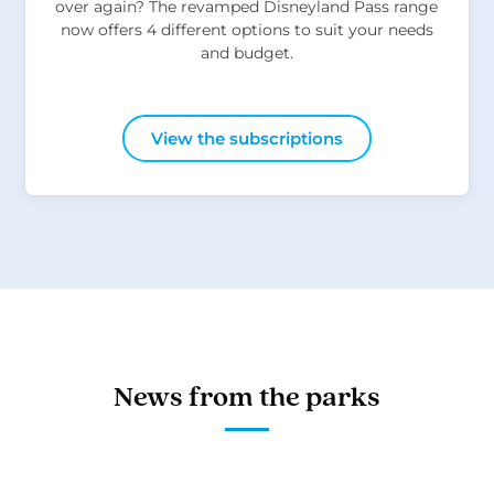
over again? The revamped Disneyland Pass range
now offers 4 different options to suit your needs
and budget.
View the subscriptions
News from the parks