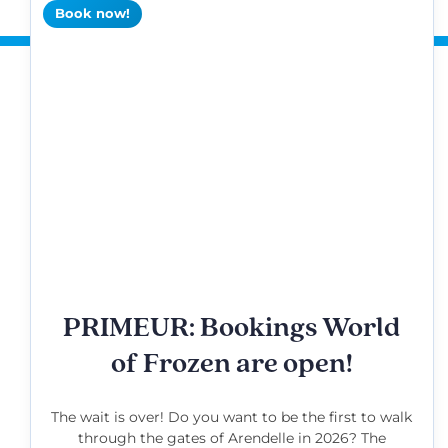
Book now!
PRIMEUR: Bookings World
of Frozen are open!
The wait is over! Do you want to be the first to walk
through the gates of Arendelle in 2026? The