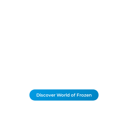
eady for a new chapte
f Frozen opens on 2
behind the scenes putting DLP Explorers in a comple
aris is preparing for its biggest ever opening. Be the 
he magic of Arendelle in the revamped Disney Adven
Thank you for your patience during our renovation!
Discover World of Frozen