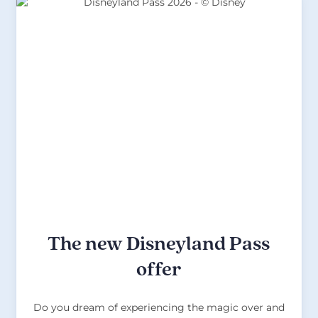
The new Disneyland Pass
offer
Do you dream of experiencing the magic over and