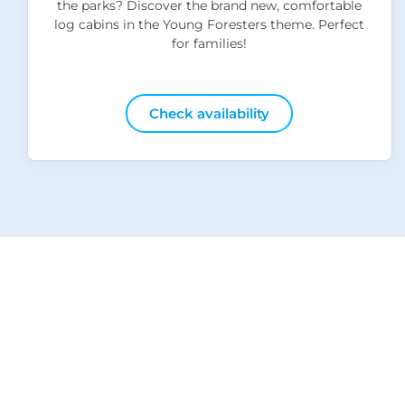
the parks? Discover the brand new, comfortable
log cabins in the Young Foresters theme. Perfect
for families!
Check availability