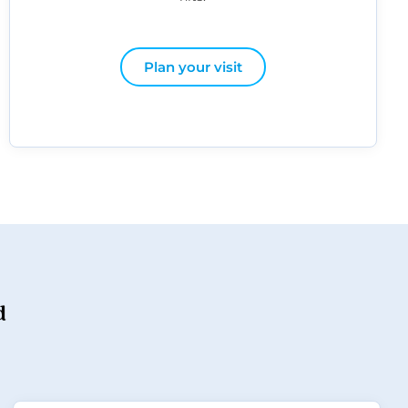
Plan your visit
d