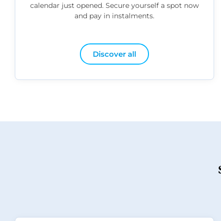
calendar just opened. Secure yourself a spot now
and pay in instalments.
Discover all