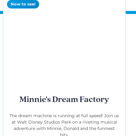
Now to see!
Minnie's Dream Factory
The dream machine is running at full speed! Join us
at Walt Disney Studios Park on a riveting musical
adventure with Minnie, Donald and the funniest
hits.