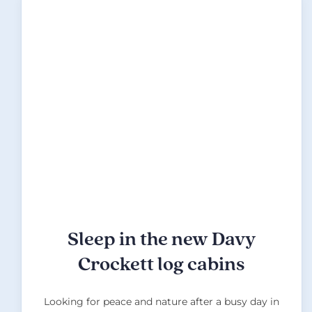
Sleep in the new Davy
Crockett log cabins
Looking for peace and nature after a busy day in