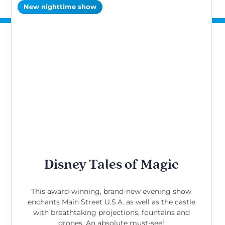
New nighttime show
Disney Tales of Magic
This award-winning, brand-new evening show
enchants Main Street U.S.A. as well as the castle
with breathtaking projections, fountains and
drones. An absolute must-see!