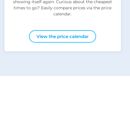
showing itself again. Curious about the cheapest
times to go? Easily compare prices via the price
calendar.
View the price calendar