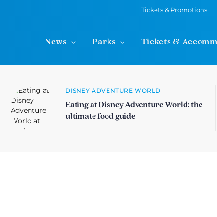
Tickets & Promotions
News
Parks
Tickets & Accomm
DISNEY ADVENTURE WORLD
Eating at Disney Adventure World: the
ultimate food guide