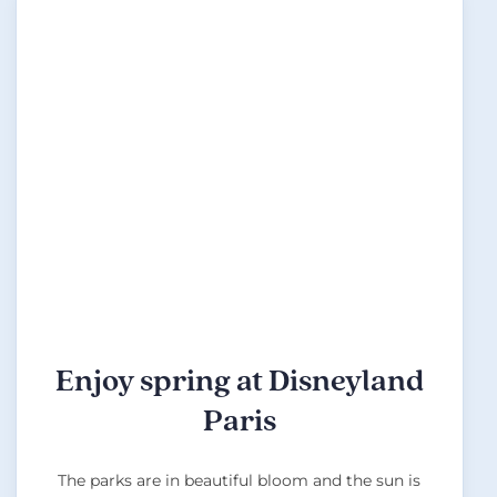
Enjoy spring at Disneyland
Paris
The parks are in beautiful bloom and the sun is