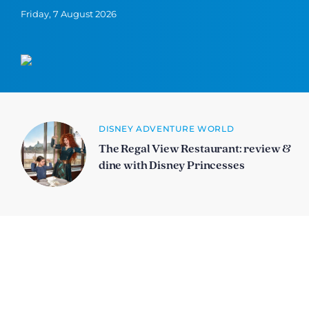
Friday, 7 August 2026
DISNEY ADVENTURE WORLD
The Regal View Restaurant: review &
dine with Disney Princesses