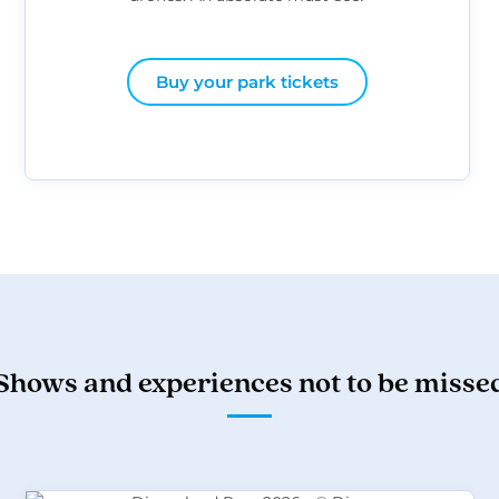
Buy your park tickets
Shows and experiences not to be misse