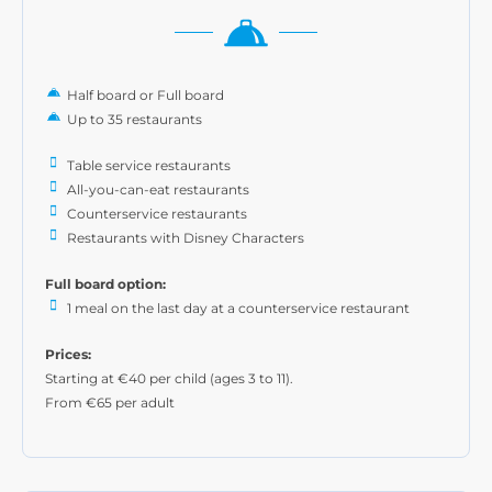
Half board or Full board
Up to 35 restaurants
Table service restaurants
All-you-can-eat restaurants
Counterservice restaurants
Restaurants with Disney Characters
Full board option:
1 meal on the last day at a counterservice restaurant
Prices:
Starting at €40 per child (ages 3 to 11).
From €65 per adult