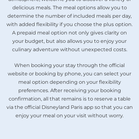
delicious meals. The meal options allow you to
determine the number of included meals per day,
with added flexibility if you choose the plus option.
A prepaid meal option not only gives clarity on
your budget, but also allows you to enjoy your
culinary adventure without unexpected costs.
When booking your stay through the official
website or booking by phone, you can select your
meal option depending on your flexibility
preferences. After receiving your booking
confirmation, all that remains is to reserve a table
via the official Disneyland Paris app so that you can
enjoy your meal on your visit without worry.