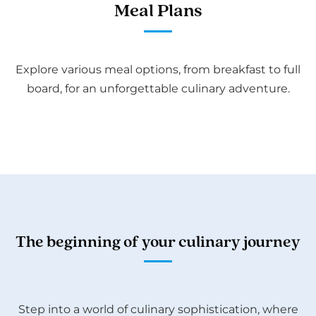
Meal Plans
Explore various meal options, from breakfast to full
board, for an unforgettable culinary adventure.
The beginning of your culinary journey
Step into a world of culinary sophistication, where