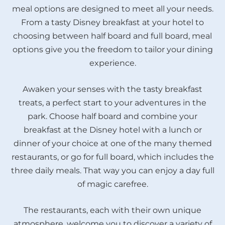
meal options are designed to meet all your needs.
From a tasty Disney breakfast at your hotel to
choosing between half board and full board, meal
options give you the freedom to tailor your dining
experience.
Awaken your senses with the tasty breakfast
treats, a perfect start to your adventures in the
park. Choose half board and combine your
breakfast at the Disney hotel with a lunch or
dinner of your choice at one of the many themed
restaurants, or go for full board, which includes the
three daily meals. That way you can enjoy a day full
of magic carefree.
The restaurants, each with their own unique
atmosphere, welcome you to discover a variety of