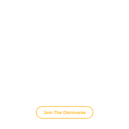
Discover The Disniverse: The
Community for Disney Fans ✨
Join other fans every day on our Discord server.
Whether you're looking for tips for your next trip to
Disneyland Paris, want to share your experiences
or discuss the latest official news, the magic never
stops here.
Join The Disniverse