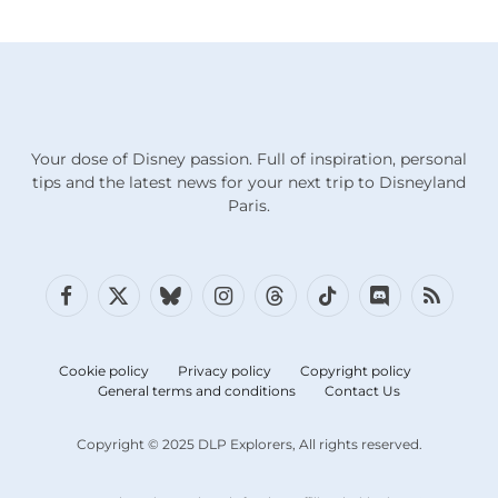
Your dose of Disney passion. Full of inspiration, personal
tips and the latest news for your next trip to Disneyland
Paris.
Facebook
X
Bluesky
Instagram
Threads
TikTok
Discord
RSS
(Twitter)
Cookie policy
Privacy policy
Copyright policy
General terms and conditions
Contact Us
Copyright © 2025 DLP Explorers, All rights reserved.