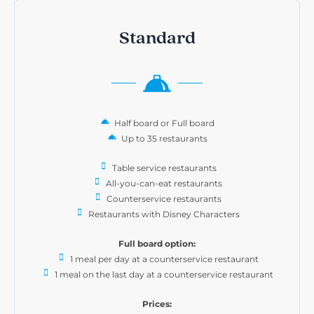
Standard
Half board or Full board
Up to 35 restaurants
Table service restaurants
All-you-can-eat restaurants
Counterservice restaurants
Restaurants with Disney Characters
Full board option:
1 meal per day at a counterservice restaurant
1 meal on the last day at a counterservice restaurant
Prices: