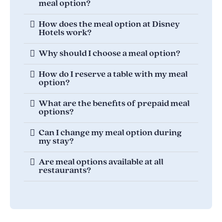
meal option?
How does the meal option at Disney
Hotels work?
Why should I choose a meal option?
How do I reserve a table with my meal
option?
What are the benefits of prepaid meal
options?
Can I change my meal option during
my stay?
Are meal options available at all
restaurants?