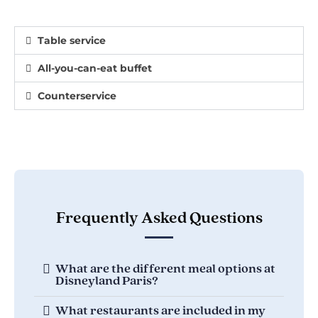
Table service
All-you-can-eat buffet
Counterservice
Frequently Asked Questions
What are the different meal options at
Disneyland Paris?
What restaurants are included in my