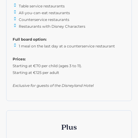
Table service restaurants
All-you-can-eat restaurants
Counterservice restaurants
Restaurants with Disney Characters
Full board option:
1 meal on the last day at a counterservice restaurant
Prices:
Starting at €70 per child (ages 3 to 11).
Starting at €125 per adult
Exclusive for guests of the Disneyland Hotel
Plus