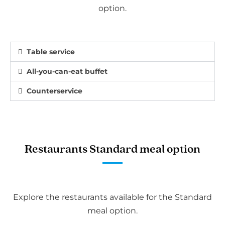
option.
Table service
All-you-can-eat buffet
Counterservice
Restaurants Standard meal option
Explore the restaurants available for the Standard
meal option.