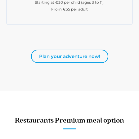
Starting at €30 per child (ages 3 to 11).
From €55 per adult
Plan your adventure now!
Restaurants Premium meal option