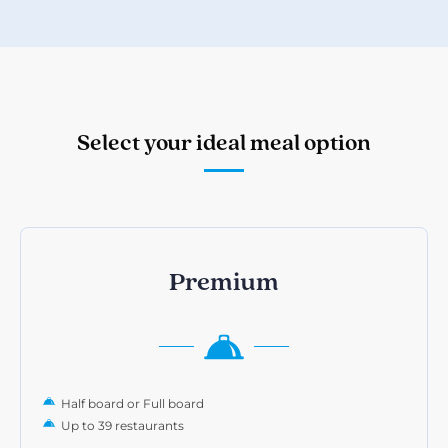
Select your ideal meal option
Premium
Half board or Full board
Up to 39 restaurants