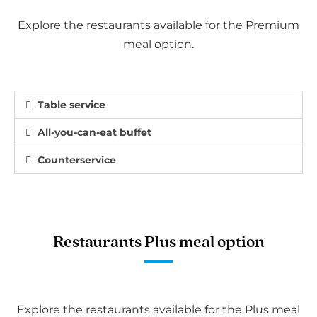
Explore the restaurants available for the Premium
meal option.
Table service
All-you-can-eat buffet
Counterservice
Restaurants Plus meal option
Explore the restaurants available for the Plus meal