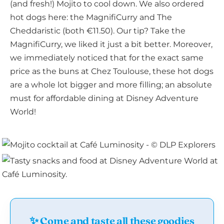
(and fresh!) Mojito to cool down. We also ordered
hot dogs here: the MagnifiCurry and The
Cheddaristic (both €11.50). Our tip? Take the
MagnifiCurry, we liked it just a bit better. Moreover,
we immediately noticed that for the exact same
price as the buns at Chez Toulouse, these hot dogs
are a whole lot bigger and more filling; an absolute
must for affordable dining at Disney Adventure
World!
✨ Come and taste all these goodies