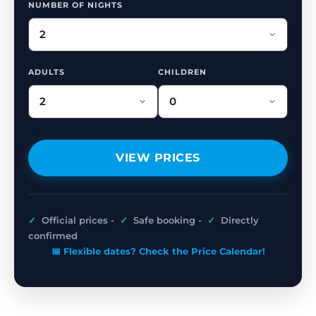
NUMBER OF NIGHTS
ADULTS
CHILDREN
VIEW PRICES
✓
Official prices -
✓
Safe booking -
✓
Directly
confirmed
📅 Flexible dates? Check the Price Calendar!