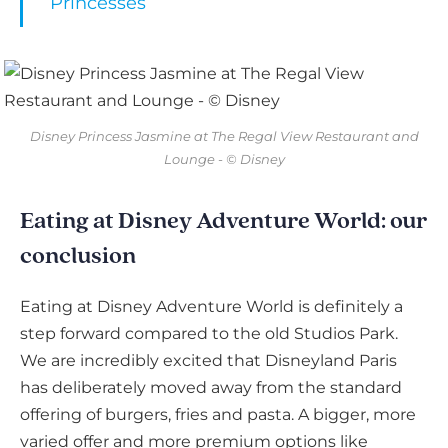
Princesses
Disney Princess Jasmine at The Regal View Restaurant and
Lounge - © Disney
Eating at Disney Adventure World: our
conclusion
Eating at Disney Adventure World is definitely a
step forward compared to the old Studios Park.
We are incredibly excited that Disneyland Paris
has deliberately moved away from the standard
offering of burgers, fries and pasta. A bigger, more
varied offer and more premium options like