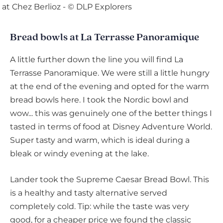
Bread bowls at La Terrasse Panoramique
A little further down the line you will find La
Terrasse Panoramique. We were still a little hungry
at the end of the evening and opted for the warm
bread bowls here. I took the Nordic bowl and
wow... this was genuinely one of the better things I
tasted in terms of food at Disney Adventure World.
Super tasty and warm, which is ideal during a
bleak or windy evening at the lake.
Lander took the Supreme Caesar Bread Bowl. This
is a healthy and tasty alternative served
completely cold. Tip: while the taste was very
good, for a cheaper price we found the classic