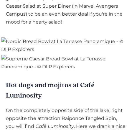
Caesar Salad at Super Diner (in Marvel Avengers
Campus) to be an even better deal if you're in the
mood for a hearty salad!
Hot dogs and mojitos at Café
Luminosity
On the completely opposite side of the lake, right
opposite the attraction Raiponce Tangled Spin,
you will find
Café Luminosity
. Here we drank a nice