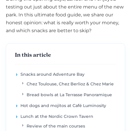
testing out just about the entire menu of the new
park. In this ultimate food guide, we share our
honest opinion: what is really worth your money,
and which snacks are better to skip?
In this article
Snacks around Adventure Bay
Chez Toulouse, Chez Berlioz & Chez Marie
Bread bowls at La Terrasse Panoramique
Hot dogs and mojitos at Café Luminosity
Lunch at the Nordic Crown Tavern
Review of the main courses