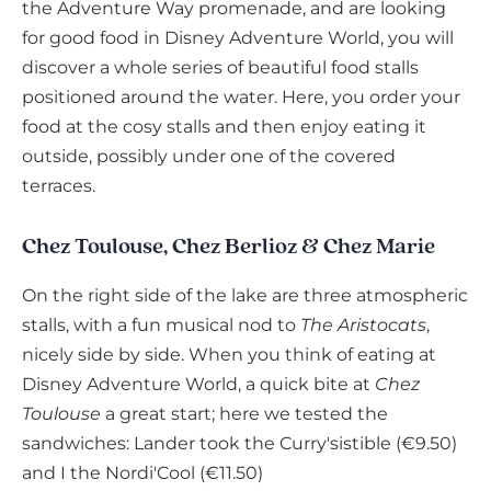
the Adventure Way promenade, and are looking
for good food in Disney Adventure World, you will
discover a whole series of beautiful food stalls
positioned around the water. Here, you order your
food at the cosy stalls and then enjoy eating it
outside, possibly under one of the covered
terraces.
Chez Toulouse, Chez Berlioz & Chez Marie
On the right side of the lake are three atmospheric
stalls, with a fun musical nod to
The Aristocats
,
nicely side by side. When you think of eating at
Disney Adventure World, a quick bite at
Chez
Toulouse
a great start; here we tested the
sandwiches: Lander took the Curry'sistible (€9.50)
and I the Nordi'Cool (€11.50)