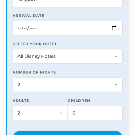
ARRIVAL DATE
SELECT YOUR HOTEL
NUMBER OF NIGHTS
ADULTS
CHILDREN