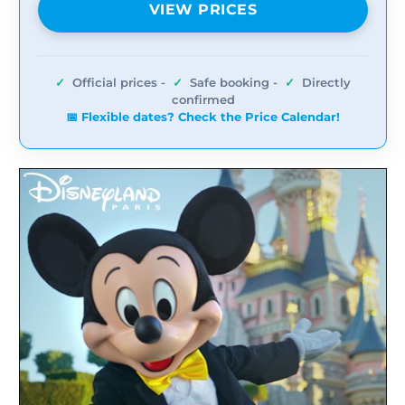
VIEW PRICES
✓
Official prices -
✓
Safe booking -
✓
Directly
confirmed
📅 Flexible dates? Check the Price Calendar!