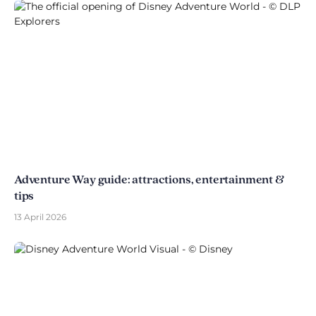
Adventure Way guide: attractions, entertainment &
tips
13 April 2026