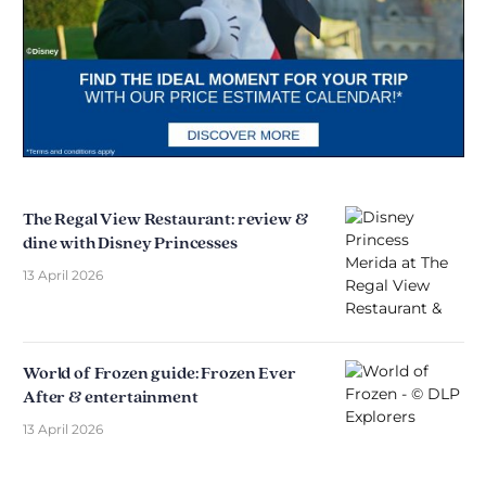
The Regal View Restaurant: review &
dine with Disney Princesses
13 April 2026
World of Frozen guide: Frozen Ever
After & entertainment
13 April 2026