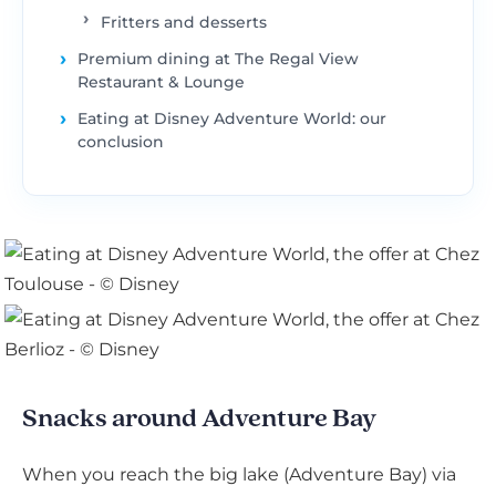
Fritters and desserts
Premium dining at The Regal View
Restaurant & Lounge
Eating at Disney Adventure World: our
conclusion
Snacks around Adventure Bay
When you reach the big lake (Adventure Bay) via