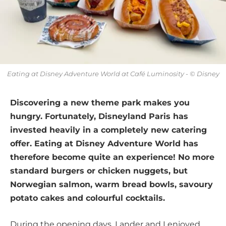
Eating at Disney Adventure World at Café Luminosity - © Disney
Discovering a new theme park makes you
hungry. Fortunately, Disneyland Paris has
invested heavily in a completely new catering
offer. Eating at Disney Adventure World has
therefore become quite an experience! No more
standard burgers or chicken nuggets, but
Norwegian salmon, warm bread bowls, savoury
potato cakes and colourful cocktails.
During the opening days, Lander and I enjoyed