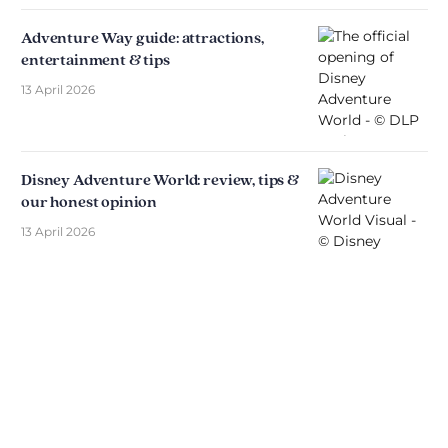
Adventure Way guide: attractions,
entertainment & tips
13 April 2026
Disney Adventure World: review, tips &
our honest opinion
13 April 2026
Discover The Disniverse: The
Community for Disney Fans ✨