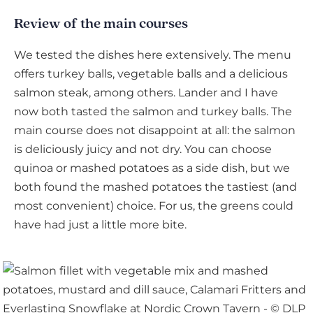
Review of the main courses
We tested the dishes here extensively. The menu
offers turkey balls, vegetable balls and a delicious
salmon steak, among others. Lander and I have
now both tasted the salmon and turkey balls. The
main course does not disappoint at all: the salmon
is deliciously juicy and not dry. You can choose
quinoa or mashed potatoes as a side dish, but we
both found the mashed potatoes the tastiest (and
most convenient) choice. For us, the greens could
have had just a little more bite.