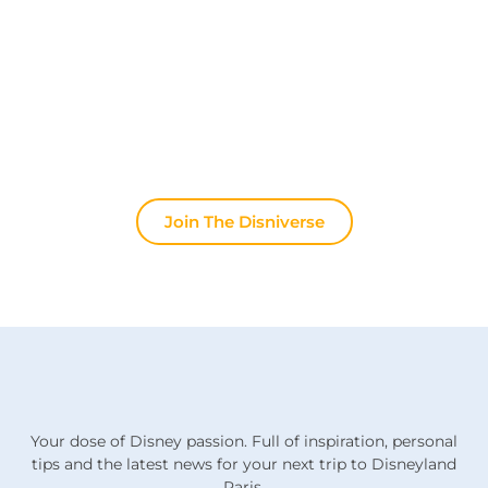
Join other fans every day on our Discord server.
Whether you're looking for tips for your next trip to
Disneyland Paris, want to share your experiences
or discuss the latest official news, the magic never
stops here.
Join The Disniverse
Your dose of Disney passion. Full of inspiration, personal
tips and the latest news for your next trip to Disneyland
Paris.