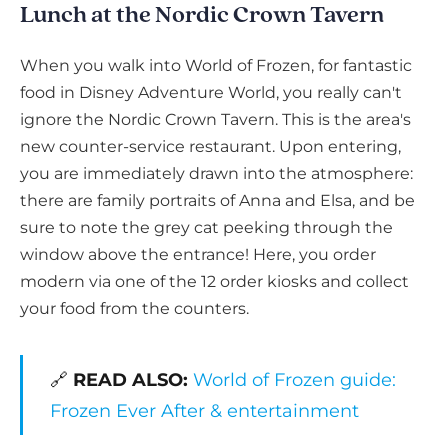
Lunch at the Nordic Crown Tavern
When you walk into World of Frozen, for fantastic
food in Disney Adventure World, you really can't
ignore the Nordic Crown Tavern. This is the area's
new counter-service restaurant. Upon entering,
you are immediately drawn into the atmosphere:
there are family portraits of Anna and Elsa, and be
sure to note the grey cat peeking through the
window above the entrance! Here, you order
modern via one of the 12 order kiosks and collect
your food from the counters.
🔗
READ ALSO:
World of Frozen guide:
Frozen Ever After & entertainment