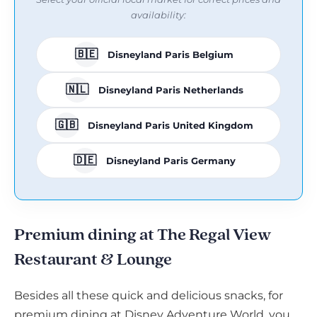
availability:
🇧🇪
Disneyland Paris Belgium
🇳🇱
Disneyland Paris Netherlands
🇬🇧
Disneyland Paris United Kingdom
🇩🇪
Disneyland Paris Germany
Premium dining at The Regal View
Restaurant & Lounge
Besides all these quick and delicious snacks, for
premium dining at Disney Adventure World, you