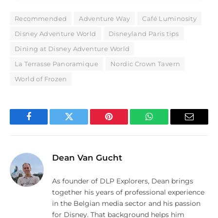
Recommended
Adventure Way
Café Luminosity
Disney Adventure World
Disneyland Paris tips
Dining at Disney Adventure World
La Terrasse Panoramique
Nordic Crown Tavern
World of Frozen
Facebook
Twitter
Pinterest
WhatsApp
Email
Dean Van Gucht
As founder of DLP Explorers, Dean brings
together his years of professional experience
in the Belgian media sector and his passion
for Disney. That background helps him