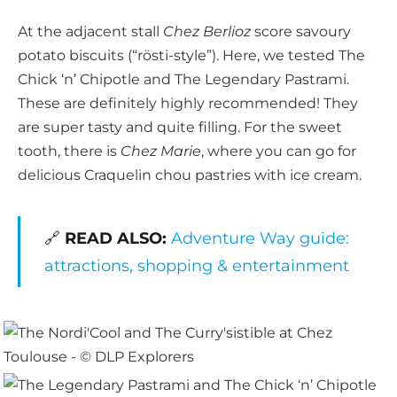
At the adjacent stall
Chez Berlioz
score savoury
potato biscuits (“rösti-style”). Here, we tested The
Chick ‘n’ Chipotle and The Legendary Pastrami.
These are definitely highly recommended! They
are super tasty and quite filling. For the sweet
tooth, there is
Chez Marie
, where you can go for
delicious Craquelin chou pastries with ice cream.
🔗
READ ALSO:
Adventure Way guide:
attractions, shopping & entertainment