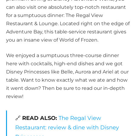
can also visit one absolutely top-notch restaurant
for a sumptuous dinner: The Regal View
Restaurant & Lounge. Located right on the edge of
Adventure Bay, this table-service restaurant gives
you an insane view of World of Frozen.
We enjoyed a sumptuous three-course dinner
here with cocktails, high-end dishes and we got
Disney Princesses like Belle, Aurora and Ariel at our
table. Want to know exactly what we ate and how
it went down? Then be sure to read our in-depth
review!
🔗
READ ALSO:
The Regal View
Restaurant: review & dine with Disney