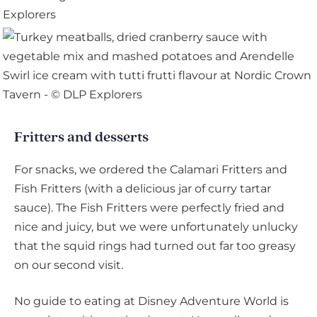
Fritters and desserts
For snacks, we ordered the Calamari Fritters and
Fish Fritters (with a delicious jar of curry tartar
sauce). The Fish Fritters were perfectly fried and
nice and juicy, but we were unfortunately unlucky
that the squid rings had turned out far too greasy
on our second visit.
No guide to eating at Disney Adventure World is