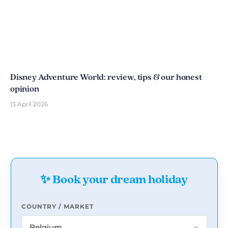
Disney Adventure World: review, tips & our honest
opinion
13 April 2026
✨ Book your dream holiday
COUNTRY / MARKET