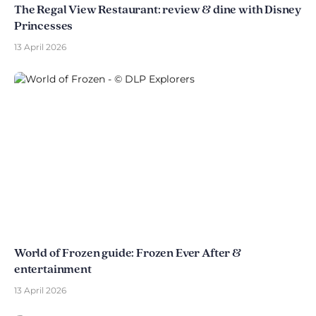
The Regal View Restaurant: review & dine with Disney
Princesses
13 April 2026
World of Frozen guide: Frozen Ever After &
entertainment
13 April 2026