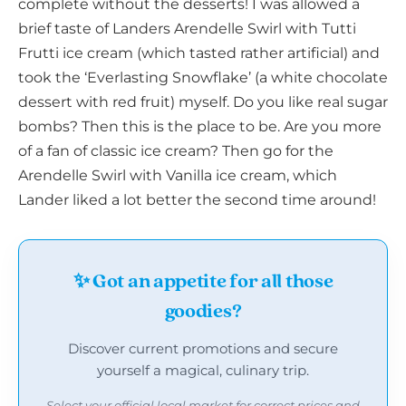
complete without the desserts! I was allowed a
brief taste of Landers Arendelle Swirl with Tutti
Frutti ice cream (which tasted rather artificial) and
took the ‘Everlasting Snowflake’ (a white chocolate
dessert with red fruit) myself. Do you like real sugar
bombs? Then this is the place to be. Are you more
of a fan of classic ice cream? Then go for the
Arendelle Swirl with Vanilla ice cream, which
Lander liked a lot better the second time around!
✨ Got an appetite for all those
goodies?
Discover current promotions and secure
yourself a magical, culinary trip.
Select your official local market for correct prices and