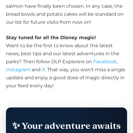
salmon have finally been chosen. In any case, the
bread bowls and potato cakes will be standard on
our list for future visits from now on!
Stay tuned for all the Disney magic!
Want to be the first to know about the latest
news, best tips and our latest adventures in the
parks? Then follow DLP Explorers on
Facebook
,
Instagram
and
X
. That way, you won't miss a single
update and enjoy a good dose of magic directly in
your feed every day!
✨ Your adventure awaits