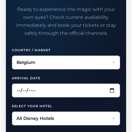
Ready to experience the magic with your
own eyes? Check current availability
immediately and book your tickets or stay
safely through the official channels.
COUNTRY / MARKET
ARRIVAL DATE
SELECT YOUR HOTEL