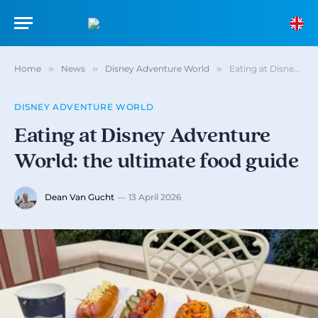
Home
»
News
»
Disney Adventure World
»
Eating at Disney Adventure World: the ultimate food guide
DISNEY ADVENTURE WORLD
Eating at Disney Adventure
World: the ultimate food guide
Dean Van Gucht
13 April 2026