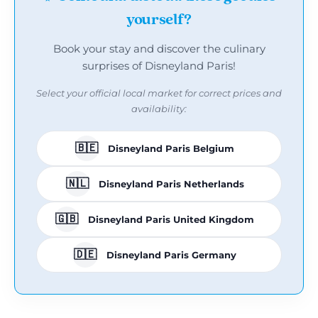
yourself?
Book your stay and discover the culinary
surprises of Disneyland Paris!
Select your official local market for correct prices and
availability:
🇧🇪
Disneyland Paris Belgium
🇳🇱
Disneyland Paris Netherlands
🇬🇧
Disneyland Paris United Kingdom
🇩🇪
Disneyland Paris Germany