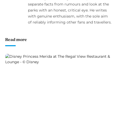
separate facts from rumours and look at the
parks with an honest, critical eye. He writes
with genuine enthusiasm, with the sole aim
of reliably informing other fans and travellers.
Read more