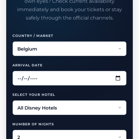
own eyes? Check current availability
immediately and book your tickets or stay
safely through the official channels.
COUNTRY / MARKET
ARRIVAL DATE
SELECT YOUR HOTEL
NUMBER OF NIGHTS