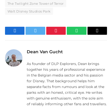
The Twilight Zone Tower of Terror
Walt Disney Studios Park
Facebook
Twitter
Pinterest
WhatsApp
Email
Dean Van Gucht
As founder of DLP Explorers, Dean brings
together his years of professional experience
in the Belgian media sector and his passion
for Disney. That background helps him
separate facts from rumours and look at the
parks with an honest, critical eye. He writes
with genuine enthusiasm, with the sole aim
of reliably informing other fans and travellers.