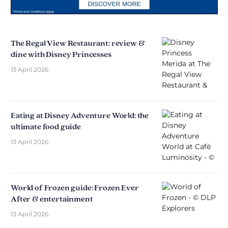
The Regal View Restaurant: review &
dine with Disney Princesses
13 April 2026
Eating at Disney Adventure World: the
ultimate food guide
13 April 2026
World of Frozen guide: Frozen Ever
After & entertainment
13 April 2026