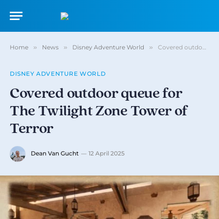
Home
»
News
»
Disney Adventure World
»
Covered outdoor queue for The Twilight Zone Tower of Terror
DISNEY ADVENTURE WORLD
Covered outdoor queue for
The Twilight Zone Tower of
Terror
Dean Van Gucht
12 April 2025