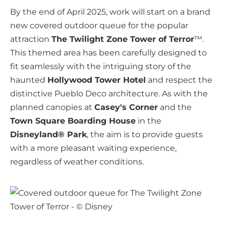
By the end of April 2025, work will start on a brand
new covered outdoor queue for the popular
attraction
The Twilight Zone Tower of Terror
™.
This themed area has been carefully designed to
fit seamlessly with the intriguing story of the
haunted
Hollywood Tower Hotel
and respect the
distinctive Pueblo Deco architecture. As with the
planned canopies at
Casey's Corner
and the
Town Square Boarding House
in the
Disneyland® Park
, the aim is to provide guests
with a more pleasant waiting experience,
regardless of weather conditions.