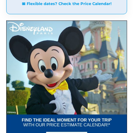
📅 Flexible dates? Check the Price Calendar!