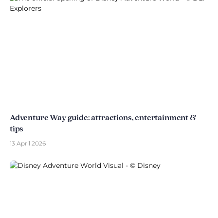
Adventure Way guide: attractions, entertainment &
tips
13 April 2026