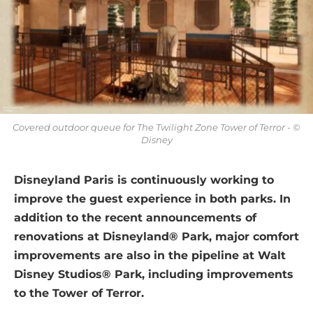
Covered outdoor queue for The Twilight Zone Tower of Terror - ©
Disney
Disneyland Paris is continuously working to
improve the guest experience in both parks. In
addition to the recent announcements of
renovations at Disneyland® Park, major comfort
improvements are also in the pipeline at Walt
Disney Studios® Park, including improvements
to the Tower of Terror.