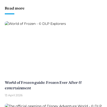
Read more
World of Frozen guide: Frozen Ever After &
entertainment
13 April 2026