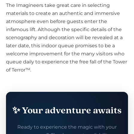
The Imagineers take great care in selecting
materials to create an authentic and immersive
atmosphere even before guests enter the
infamous lift. Although the specific details of the
scenography and decoration will be revealed at a
later date, this indoor queue promises to be a
welcome improvement for the many visitors who
queue daily to experience the free fall of the Tower
of Terror™.
✨ Your adventure awaits
Ready to experience the magic with your