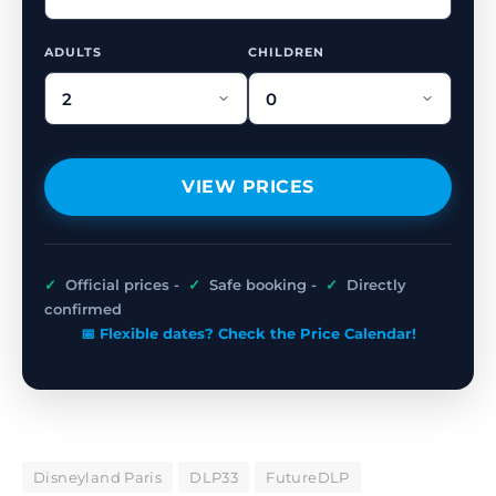
ADULTS
CHILDREN
VIEW PRICES
✓
Official prices -
✓
Safe booking -
✓
Directly
confirmed
📅 Flexible dates? Check the Price Calendar!
Disneyland Paris
DLP33
FutureDLP