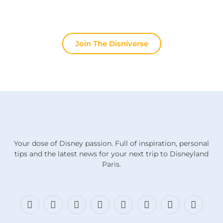
stops here.
Join The Disniverse
Your dose of Disney passion. Full of inspiration, personal
tips and the latest news for your next trip to Disneyland
Paris.
Facebook
X
Bluesky
Instagram
Threads
TikTok
Discord
RSS
(Twitter)