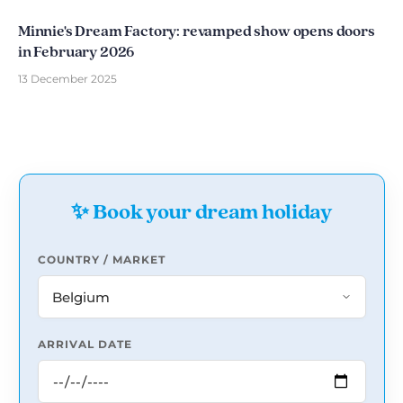
Minnie's Dream Factory: revamped show opens doors
in February 2026
13 December 2025
✨ Book your dream holiday
COUNTRY / MARKET
ARRIVAL DATE