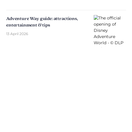
Adventure Way guide: attractions,
entertainment & tips
13 April 2026
Discover The Disniverse: The
Community for Disney Fans ✨
Join other fans every day on our Discord server.
Whether you're looking for tips for your next trip to
Disneyland Paris, want to share your experiences
or discuss the latest official news, the magic never