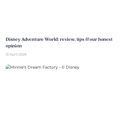
Disney Adventure World: review, tips & our honest
opinion
13 April 2026