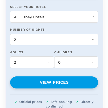
SELECT YOUR HOTEL
NUMBER OF NIGHTS
ADULTS
CHILDREN
VIEW PRICES
✓
Official prices -
✓
Safe booking -
✓
Directly
confirmed